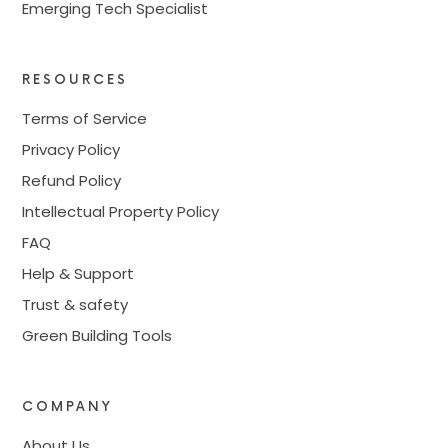
Emerging Tech Specialist
RESOURCES
Terms of Service
Privacy Policy
Refund Policy
Intellectual Property Policy
FAQ
Help & Support
Trust & safety
Green Building Tools
COMPANY
About Us