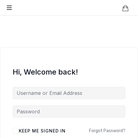
Knowledge
BEYOND
Is
Power
SMART
CITIES
Hi, Welcome back!
KEEP ME SIGNED IN
Forgot Password?