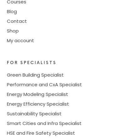
Courses
Blog
Contact
Shop
My account
FOR SPECIALISTS
Green Building Specialist
Performance and CxA Specialist
Energy Modeling Specialist
Energy Efficiency Specialist
Sustainability Specialist
Smart Cities and Infra Specialist
HSE and Fire Safety Specialist