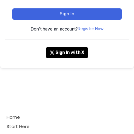
Sign In
Don't have an account?
Register Now
Sign In with X
Home
Start Here