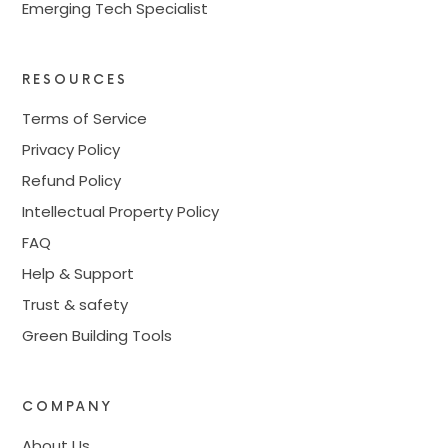
Emerging Tech Specialist
RESOURCES
Terms of Service
Privacy Policy
Refund Policy
Intellectual Property Policy
FAQ
Help & Support
Trust & safety
Green Building Tools
COMPANY
About Us