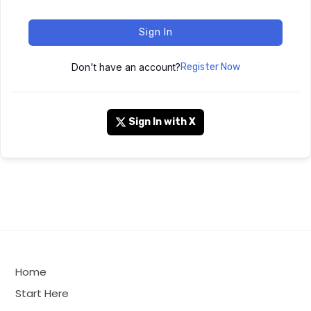
Sign In
Don't have an account?
Register Now
Sign In with X
Home
Start Here