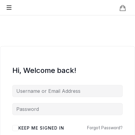
Knowledge
BEYOND
Is
Power
SMART
CITIES
Hi, Welcome back!
KEEP ME SIGNED IN
Forgot Password?