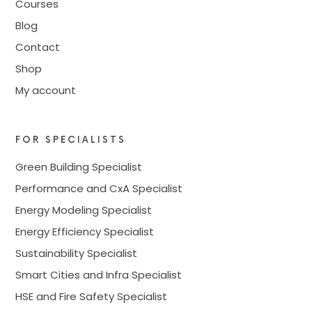
Courses
Blog
Contact
Shop
My account
FOR SPECIALISTS
Green Building Specialist
Performance and CxA Specialist
Energy Modeling Specialist
Energy Efficiency Specialist
Sustainability Specialist
Smart Cities and Infra Specialist
HSE and Fire Safety Specialist