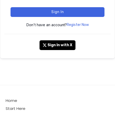
Sign In
Don't have an account?
Register Now
Sign In with X
Home
Start Here