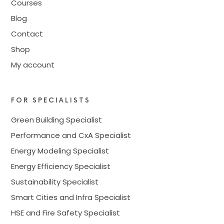
Courses
Blog
Contact
Shop
My account
FOR SPECIALISTS
Green Building Specialist
Performance and CxA Specialist
Energy Modeling Specialist
Energy Efficiency Specialist
Sustainability Specialist
Smart Cities and Infra Specialist
HSE and Fire Safety Specialist