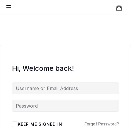
Knowledge
BEYOND
Is
Power
SMART
CITIES
Hi, Welcome back!
KEEP ME SIGNED IN
Forgot Password?