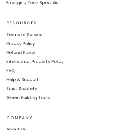
Emerging Tech Specialist
RESOURCES
Terms of Service
Privacy Policy
Refund Policy
Intellectual Property Policy
FAQ
Help & Support
Trust & safety
Green Building Tools
COMPANY
About Us