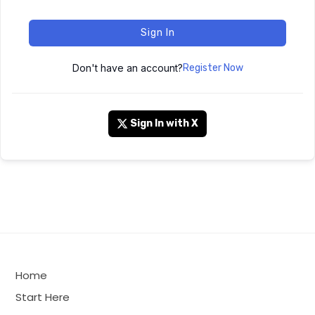
Sign In
Don't have an account?
Register Now
Sign In with X
Home
Start Here