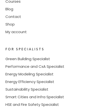
Courses
Blog
Contact
Shop
My account
FOR SPECIALISTS
Green Building Specialist
Performance and CxA Specialist
Energy Modeling Specialist
Energy Efficiency Specialist
Sustainability Specialist
Smart Cities and Infra Specialist
HSE and Fire Safety Specialist