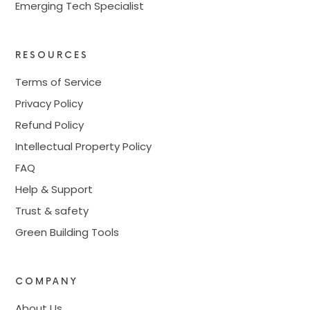
Emerging Tech Specialist
RESOURCES
Terms of Service
Privacy Policy
Refund Policy
Intellectual Property Policy
FAQ
Help & Support
Trust & safety
Green Building Tools
COMPANY
About Us