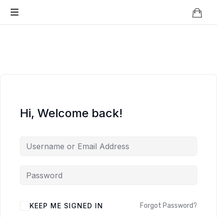
Knowledge
BEYOND
Is
Power
SMART
CITIES
Hi, Welcome back!
KEEP ME SIGNED IN
Forgot Password?