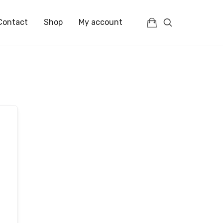
Contact
Shop
My account