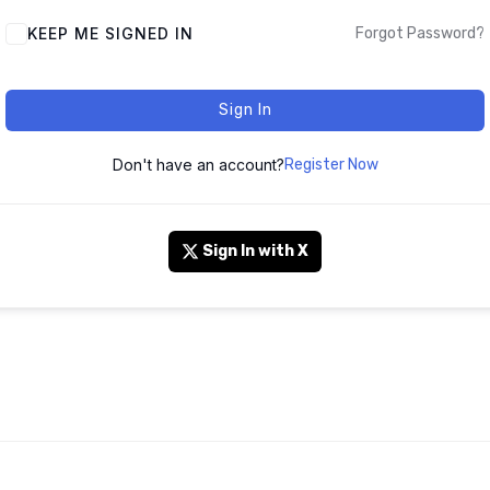
KEEP ME SIGNED IN
Forgot Password?
Sign In
Don't have an account?
Register Now
Sign In with X