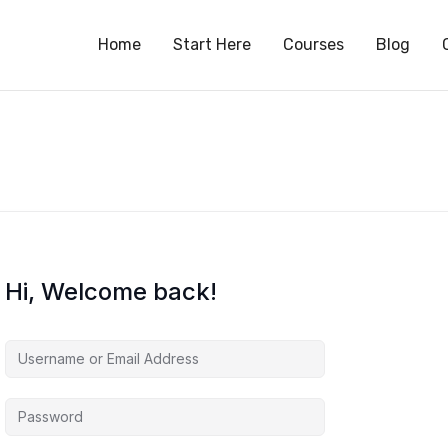
S
Home
Start Here
Courses
Blog
Hi, Welcome back!