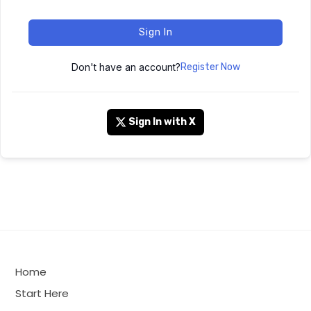
Sign In
Don't have an account?
Register Now
Sign In with X
Home
Start Here