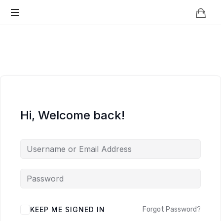
Knowledge
BEYOND
Is
Power
SMART
CITIES
Hi, Welcome back!
KEEP ME SIGNED IN
Forgot Password?