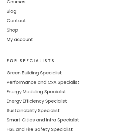
Courses
Blog
Contact
Shop
My account
FOR SPECIALISTS
Green Building Specialist
Performance and CxA Specialist
Energy Modeling Specialist
Energy Efficiency Specialist
Sustainability Specialist
Smart Cities and Infra Specialist
HSE and Fire Safety Specialist