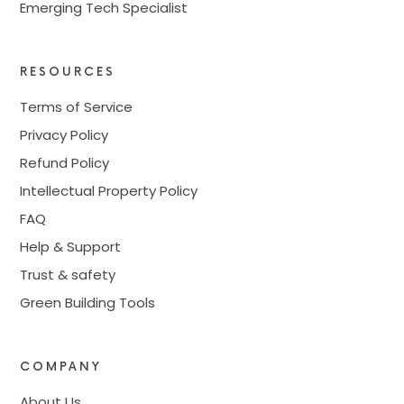
Emerging Tech Specialist
RESOURCES
Terms of Service
Privacy Policy
Refund Policy
Intellectual Property Policy
FAQ
Help & Support
Trust & safety
Green Building Tools
COMPANY
About Us