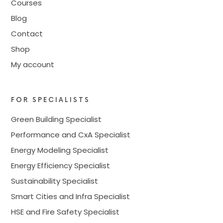
Courses
Blog
Contact
Shop
My account
FOR SPECIALISTS
Green Building Specialist
Performance and CxA Specialist
Energy Modeling Specialist
Energy Efficiency Specialist
Sustainability Specialist
Smart Cities and Infra Specialist
HSE and Fire Safety Specialist