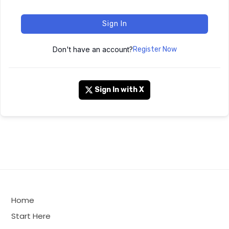
Sign In
Don't have an account?
Register Now
Sign In with X
Home
Start Here