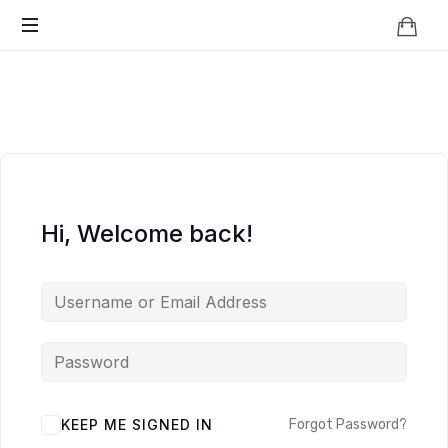
Knowledge
BEYOND
Is
Power
SMART
CITIES
Hi, Welcome back!
KEEP ME SIGNED IN
Forgot Password?