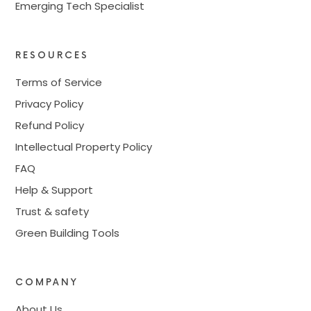
Emerging Tech Specialist
RESOURCES
Terms of Service
Privacy Policy
Refund Policy
Intellectual Property Policy
FAQ
Help & Support
Trust & safety
Green Building Tools
COMPANY
About Us