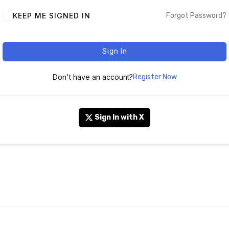
KEEP ME SIGNED IN
Forgot Password?
Sign In
Don't have an account?
Register Now
Sign In with X