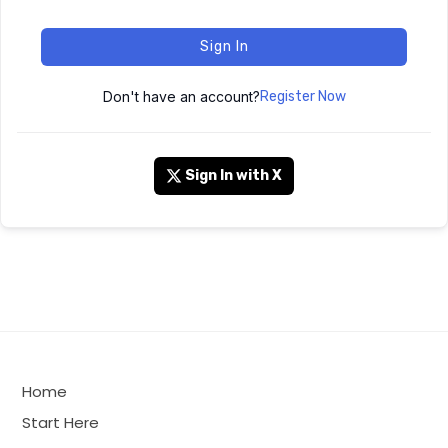
Sign In
Don't have an account?
Register Now
Sign In with X
Home
Start Here