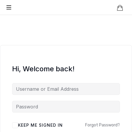
Knowledge
BEYOND
Is
Power
SMART
CITIES
Hi, Welcome back!
KEEP ME SIGNED IN
Forgot Password?