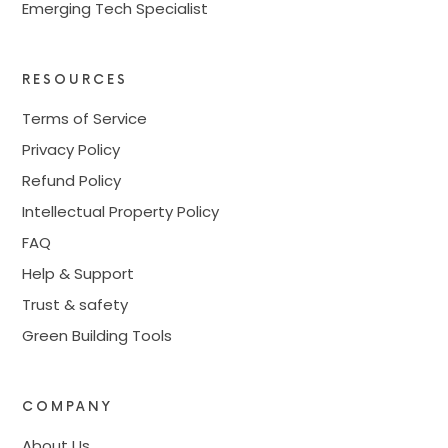
Emerging Tech Specialist
RESOURCES
Terms of Service
Privacy Policy
Refund Policy
Intellectual Property Policy
FAQ
Help & Support
Trust & safety
Green Building Tools
COMPANY
About Us