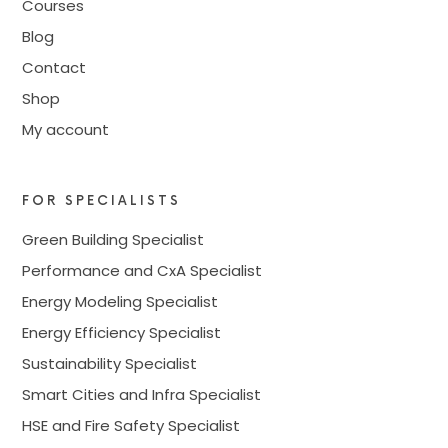
Courses
Blog
Contact
Shop
My account
FOR SPECIALISTS
Green Building Specialist
Performance and CxA Specialist
Energy Modeling Specialist
Energy Efficiency Specialist
Sustainability Specialist
Smart Cities and Infra Specialist
HSE and Fire Safety Specialist