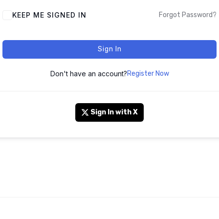
KEEP ME SIGNED IN
Forgot Password?
Sign In
Don't have an account?
Register Now
Sign In with X