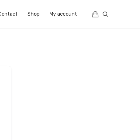
Contact
Shop
My account