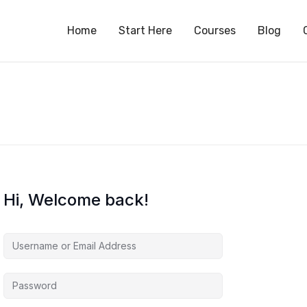
S
Home
Start Here
Courses
Blog
Hi, Welcome back!