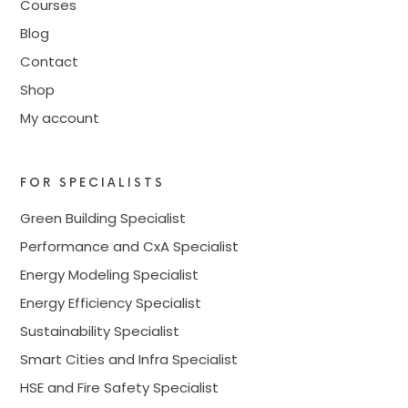
Courses
Blog
Contact
Shop
My account
FOR SPECIALISTS
Green Building Specialist
Performance and CxA Specialist
Energy Modeling Specialist
Energy Efficiency Specialist
Sustainability Specialist
Smart Cities and Infra Specialist
HSE and Fire Safety Specialist