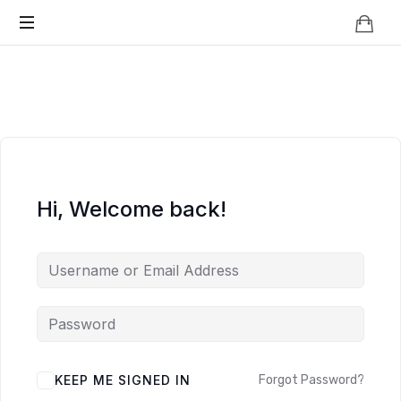
Knowledge
BEYOND
Is
Power
SMART
CITIES
Hi, Welcome back!
KEEP ME SIGNED IN
Forgot Password?