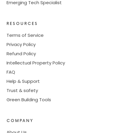
Emerging Tech Specialist
RESOURCES
Terms of Service
Privacy Policy
Refund Policy
Intellectual Property Policy
FAQ
Help & Support
Trust & safety
Green Building Tools
COMPANY
About Us