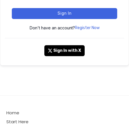
Sign In
Don't have an account?
Register Now
Sign In with X
Home
Start Here