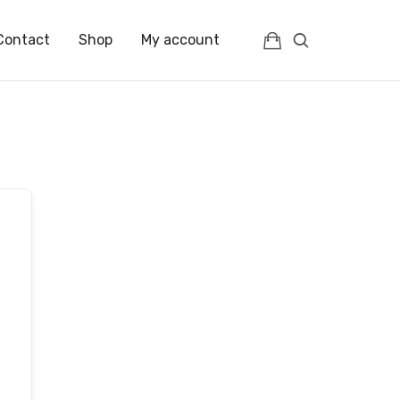
Contact
Shop
My account