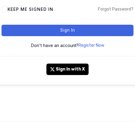
KEEP ME SIGNED IN
Forgot Password?
Sign In
Don't have an account?
Register Now
Sign In with X