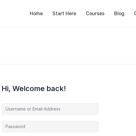
S
Home
Start Here
Courses
Blog
Hi, Welcome back!