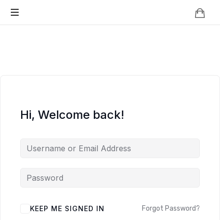
Knowledge
BEYOND
Is
Power
SMART
CITIES
Hi, Welcome back!
KEEP ME SIGNED IN
Forgot Password?