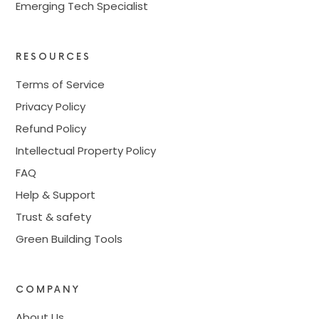
Emerging Tech Specialist
RESOURCES
Terms of Service
Privacy Policy
Refund Policy
Intellectual Property Policy
FAQ
Help & Support
Trust & safety
Green Building Tools
COMPANY
About Us