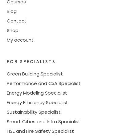
Courses
Blog
Contact
Shop
My account
FOR SPECIALISTS
Green Building Specialist
Performance and CxA Specialist
Energy Modeling Specialist
Energy Efficiency Specialist
Sustainability Specialist
Smart Cities and Infra Specialist
HSE and Fire Safety Specialist