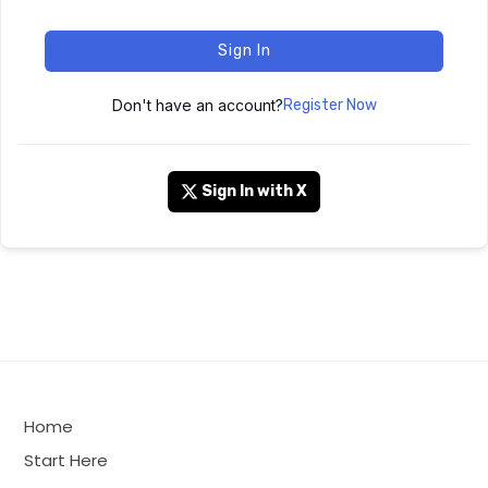
Sign In
Don't have an account?
Register Now
Sign In with X
Home
Start Here