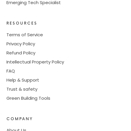
Emerging Tech Specialist
RESOURCES
Terms of Service
Privacy Policy
Refund Policy
Intellectual Property Policy
FAQ
Help & Support
Trust & safety
Green Building Tools
COMPANY
About Us