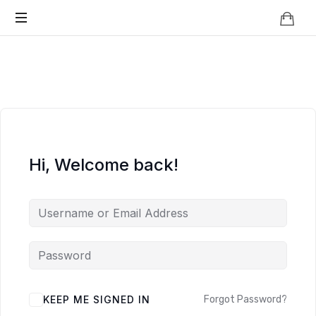
Knowledge
BEYOND
Is
Power
SMART
CITIES
Hi, Welcome back!
KEEP ME SIGNED IN
Forgot Password?