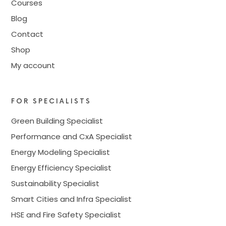
Courses
Blog
Contact
Shop
My account
FOR SPECIALISTS
Green Building Specialist
Performance and CxA Specialist
Energy Modeling Specialist
Energy Efficiency Specialist
Sustainability Specialist
Smart Cities and Infra Specialist
HSE and Fire Safety Specialist