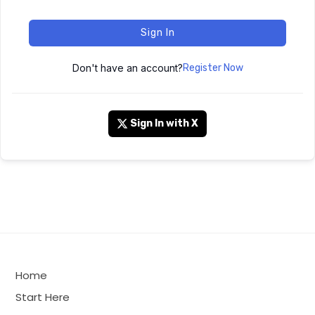
Sign In
Don't have an account?
Register Now
Sign In with X
Home
Start Here