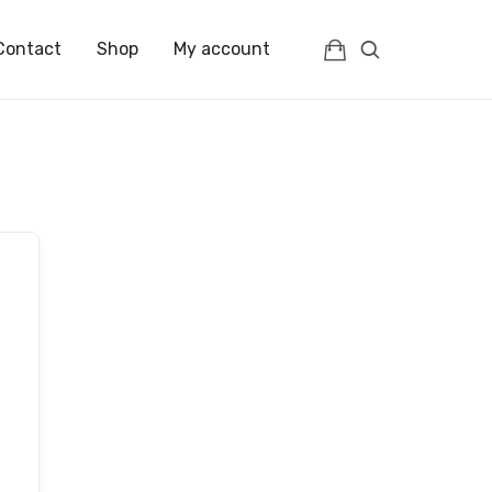
Contact
Shop
My account