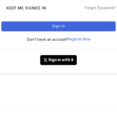
KEEP ME SIGNED IN
Forgot Password?
Sign In
Don't have an account?
Register Now
Sign In with X