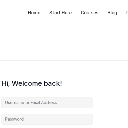
S
Home
Start Here
Courses
Blog
Hi, Welcome back!