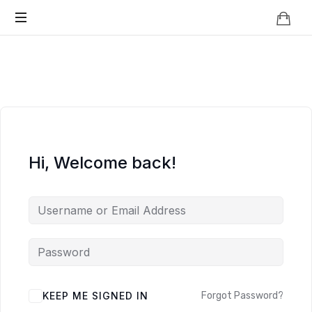
Knowledge
BEYOND
Is
Power
SMART
CITIES
Hi, Welcome back!
KEEP ME SIGNED IN
Forgot Password?