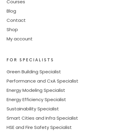
Courses
Blog
Contact
Shop
My account
FOR SPECIALISTS
Green Building Specialist
Performance and CxA Specialist
Energy Modeling Specialist
Energy Efficiency Specialist
Sustainability Specialist
Smart Cities and Infra Specialist
HSE and Fire Safety Specialist