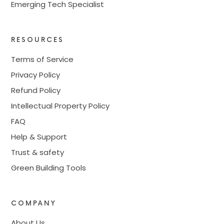
Emerging Tech Specialist
RESOURCES
Terms of Service
Privacy Policy
Refund Policy
Intellectual Property Policy
FAQ
Help & Support
Trust & safety
Green Building Tools
COMPANY
About Us