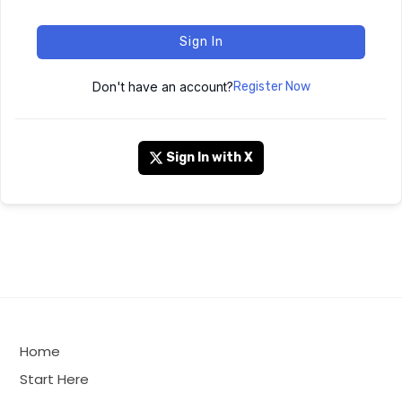
Sign In
Don't have an account?
Register Now
Sign In with X
Home
Start Here