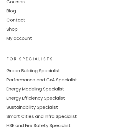
Courses
Blog
Contact
Shop
My account
FOR SPECIALISTS
Green Building Specialist
Performance and CxA Specialist
Energy Modeling Specialist
Energy Efficiency Specialist
Sustainability Specialist
Smart Cities and Infra Specialist
HSE and Fire Safety Specialist