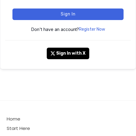
Sign In
Don't have an account?
Register Now
Sign In with X
Home
Start Here