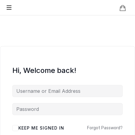
Knowledge
BEYOND
Is
Power
SMART
CITIES
Hi, Welcome back!
KEEP ME SIGNED IN
Forgot Password?