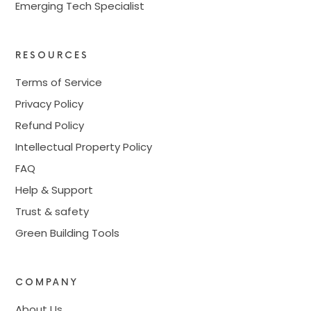
Emerging Tech Specialist
RESOURCES
Terms of Service
Privacy Policy
Refund Policy
Intellectual Property Policy
FAQ
Help & Support
Trust & safety
Green Building Tools
COMPANY
About Us