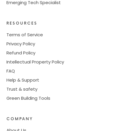
Emerging Tech Specialist
RESOURCES
Terms of Service
Privacy Policy
Refund Policy
Intellectual Property Policy
FAQ
Help & Support
Trust & safety
Green Building Tools
COMPANY
About Us