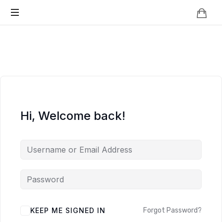
Knowledge
BEYOND
Is
Power
SMART
CITIES
Hi, Welcome back!
KEEP ME SIGNED IN
Forgot Password?