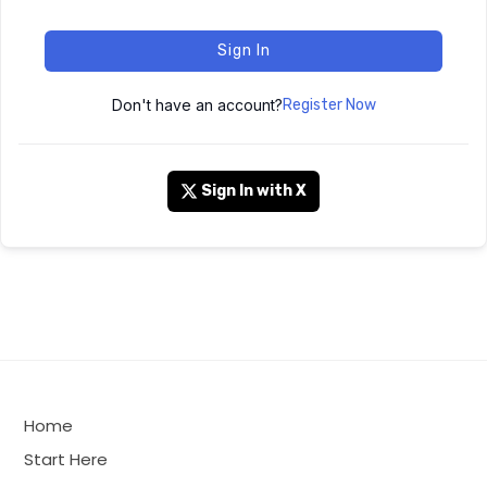
Sign In
Don't have an account?
Register Now
Sign In with X
Home
Start Here