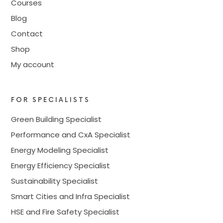
Courses
Blog
Contact
Shop
My account
FOR SPECIALISTS
Green Building Specialist
Performance and CxA Specialist
Energy Modeling Specialist
Energy Efficiency Specialist
Sustainability Specialist
Smart Cities and Infra Specialist
HSE and Fire Safety Specialist