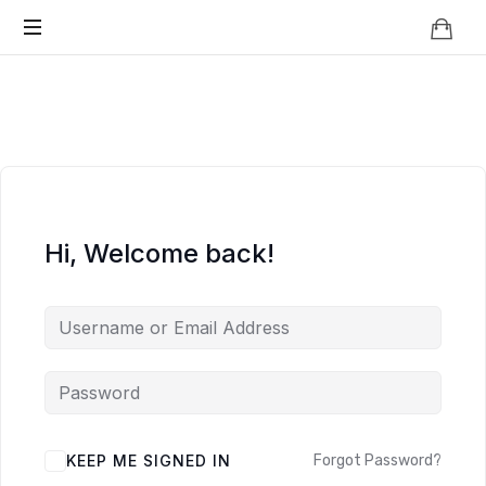
Knowledge
BEYOND
Is
Power
SMART
CITIES
Hi, Welcome back!
KEEP ME SIGNED IN
Forgot Password?