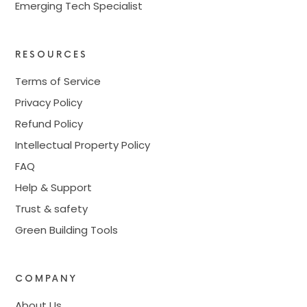
Emerging Tech Specialist
RESOURCES
Terms of Service
Privacy Policy
Refund Policy
Intellectual Property Policy
FAQ
Help & Support
Trust & safety
Green Building Tools
COMPANY
About Us