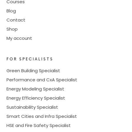
Courses
Blog
Contact
Shop
My account
FOR SPECIALISTS
Green Building Specialist
Performance and CxA Specialist
Energy Modeling Specialist
Energy Efficiency Specialist
Sustainability Specialist
Smart Cities and Infra Specialist
HSE and Fire Safety Specialist