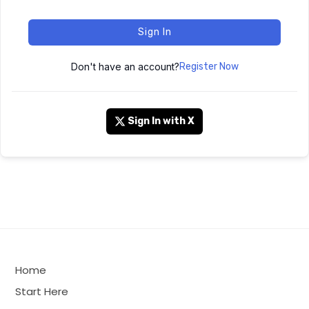
Sign In
Don't have an account?
Register Now
Sign In with X
Home
Start Here