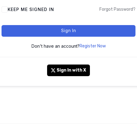
KEEP ME SIGNED IN
Forgot Password?
Sign In
Don't have an account?
Register Now
Sign In with X