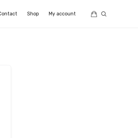
Contact
Shop
My account