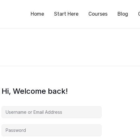
S
Home
Start Here
Courses
Blog
Hi, Welcome back!