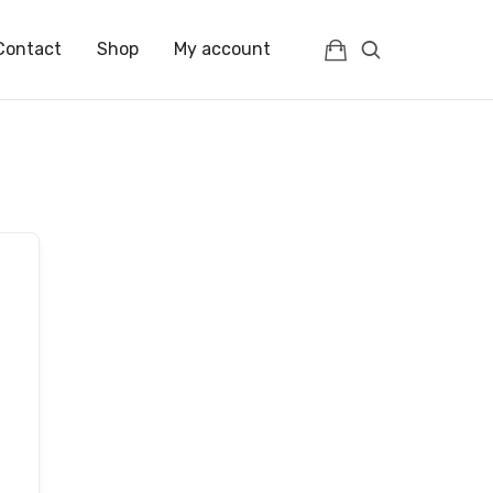
Contact
Shop
My account