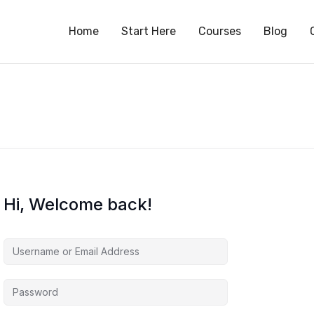
S
Home
Start Here
Courses
Blog
Hi, Welcome back!