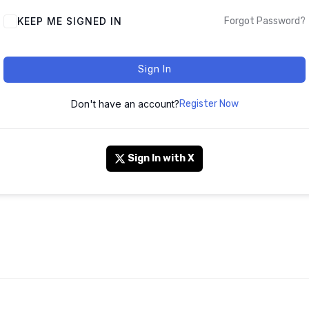
KEEP ME SIGNED IN
Forgot Password?
Sign In
Don't have an account?
Register Now
Sign In with X