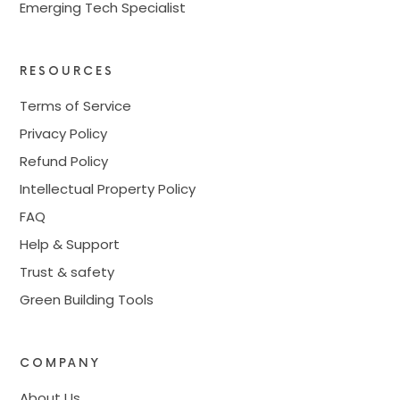
Emerging Tech Specialist
RESOURCES
Terms of Service
Privacy Policy
Refund Policy
Intellectual Property Policy
FAQ
Help & Support
Trust & safety
Green Building Tools
COMPANY
About Us