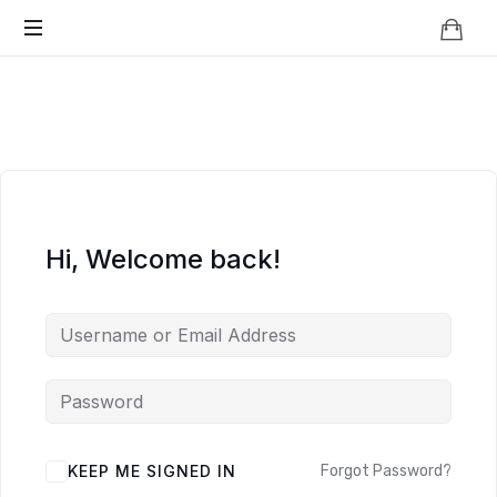
Knowledge
BEYOND
Is
Power
SMART
CITIES
Hi, Welcome back!
KEEP ME SIGNED IN
Forgot Password?