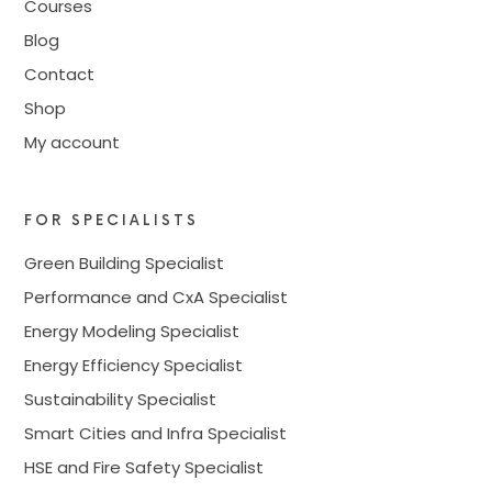
Courses
Blog
Contact
Shop
My account
FOR SPECIALISTS
Green Building Specialist
Performance and CxA Specialist
Energy Modeling Specialist
Energy Efficiency Specialist
Sustainability Specialist
Smart Cities and Infra Specialist
HSE and Fire Safety Specialist