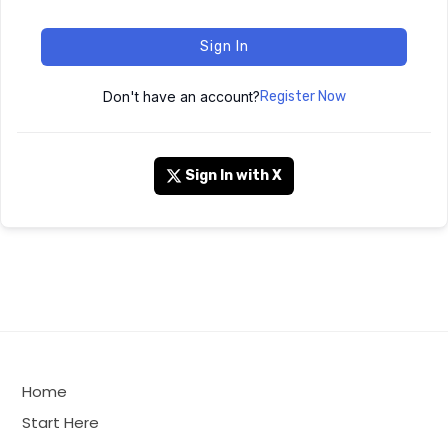
Sign In
Don't have an account?
Register Now
Sign In with X
Home
Start Here