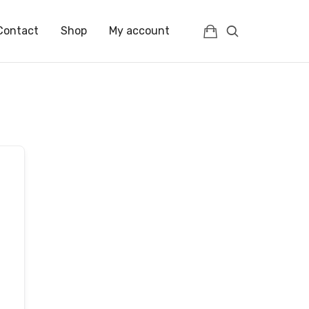
Contact
Shop
My account