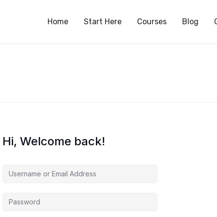
S
Home
Start Here
Courses
Blog
Hi, Welcome back!