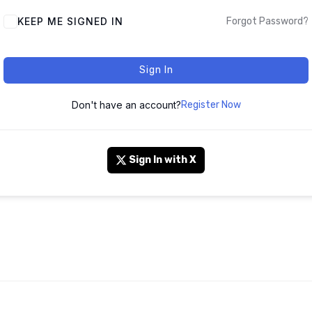
KEEP ME SIGNED IN
Forgot Password?
Sign In
Don't have an account?
Register Now
Sign In with X