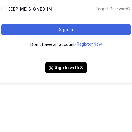
KEEP ME SIGNED IN
Forgot Password?
Sign In
Don't have an account?
Register Now
Sign In with X