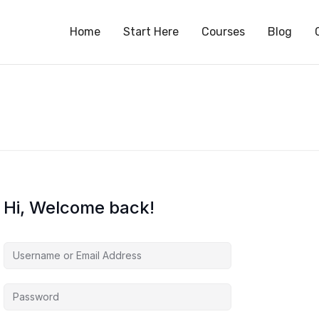
S
Home
Start Here
Courses
Blog
Hi, Welcome back!