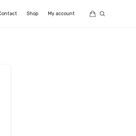
Contact
Shop
My account