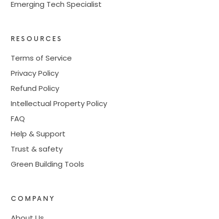
Emerging Tech Specialist
RESOURCES
Terms of Service
Privacy Policy
Refund Policy
Intellectual Property Policy
FAQ
Help & Support
Trust & safety
Green Building Tools
COMPANY
About Us