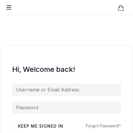
Knowledge
BEYOND
Is
Power
SMART
CITIES
Hi, Welcome back!
KEEP ME SIGNED IN
Forgot Password?