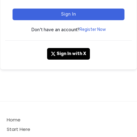
Sign In
Don't have an account?
Register Now
Sign In with X
Home
Start Here