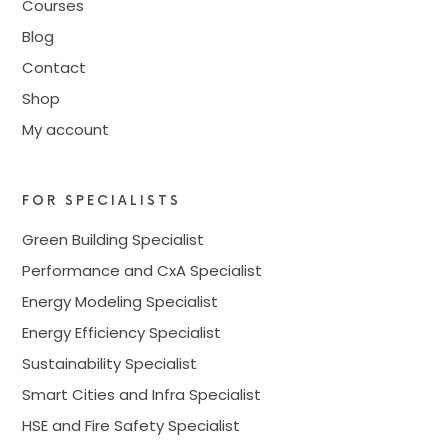
Courses
Blog
Contact
Shop
My account
FOR SPECIALISTS
Green Building Specialist
Performance and CxA Specialist
Energy Modeling Specialist
Energy Efficiency Specialist
Sustainability Specialist
Smart Cities and Infra Specialist
HSE and Fire Safety Specialist