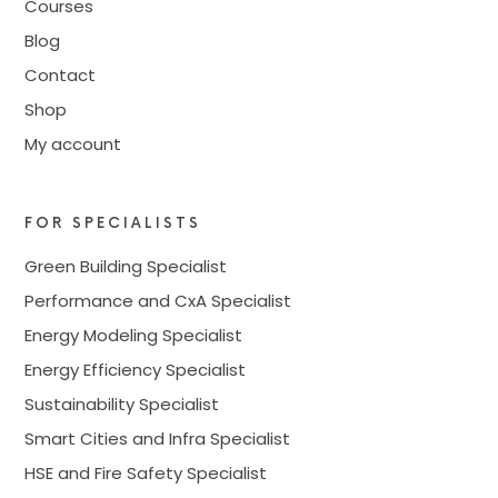
Courses
Blog
Contact
Shop
My account
FOR SPECIALISTS
Green Building Specialist
Performance and CxA Specialist
Energy Modeling Specialist
Energy Efficiency Specialist
Sustainability Specialist
Smart Cities and Infra Specialist
HSE and Fire Safety Specialist