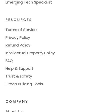
Emerging Tech Specialist
RESOURCES
Terms of Service
Privacy Policy
Refund Policy
Intellectual Property Policy
FAQ
Help & Support
Trust & safety
Green Building Tools
COMPANY
About Us