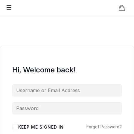
Knowledge
BEYOND
Is
Power
SMART
CITIES
Hi, Welcome back!
KEEP ME SIGNED IN
Forgot Password?