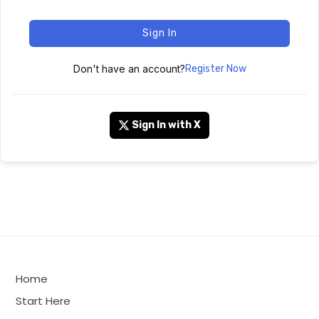
Sign In
Don't have an account?
Register Now
Sign In with X
Home
Start Here