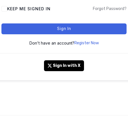
KEEP ME SIGNED IN
Forgot Password?
Sign In
Don't have an account?
Register Now
Sign In with X