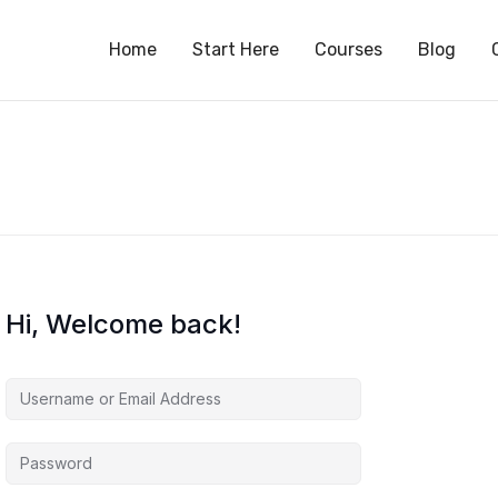
S
Home
Start Here
Courses
Blog
Hi, Welcome back!