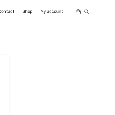
Contact
Shop
My account