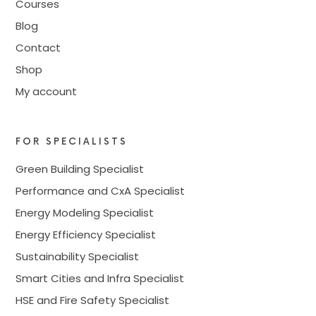
Courses
Blog
Contact
Shop
My account
FOR SPECIALISTS
Green Building Specialist
Performance and CxA Specialist
Energy Modeling Specialist
Energy Efficiency Specialist
Sustainability Specialist
Smart Cities and Infra Specialist
HSE and Fire Safety Specialist