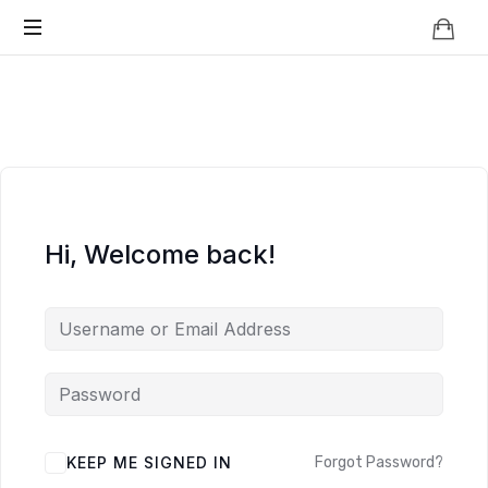
Knowledge
BEYOND
Is
Power
SMART
CITIES
Hi, Welcome back!
KEEP ME SIGNED IN
Forgot Password?