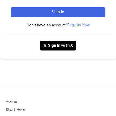
Sign In
Don't have an account?
Register Now
Sign In with X
Home
Start Here