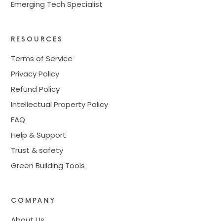
Emerging Tech Specialist
RESOURCES
Terms of Service
Privacy Policy
Refund Policy
Intellectual Property Policy
FAQ
Help & Support
Trust & safety
Green Building Tools
COMPANY
About Us