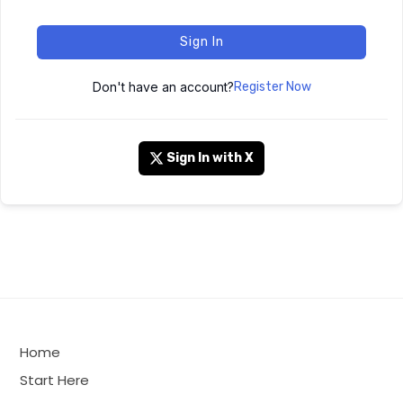
Sign In
Don't have an account?
Register Now
Sign In with X
Home
Start Here