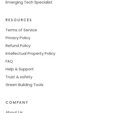
Emerging Tech Specialist
RESOURCES
Terms of Service
Privacy Policy
Refund Policy
Intellectual Property Policy
FAQ
Help & Support
Trust & safety
Green Building Tools
COMPANY
About Us