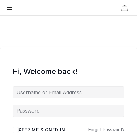
Knowledge
BEYOND
Is
Power
SMART
CITIES
Hi, Welcome back!
KEEP ME SIGNED IN
Forgot Password?