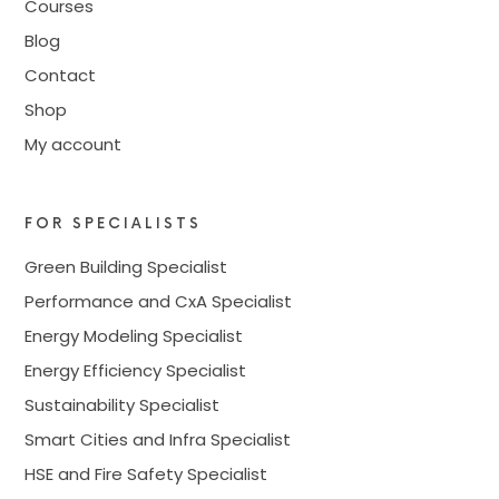
Courses
Blog
Contact
Shop
My account
FOR SPECIALISTS
Green Building Specialist
Performance and CxA Specialist
Energy Modeling Specialist
Energy Efficiency Specialist
Sustainability Specialist
Smart Cities and Infra Specialist
HSE and Fire Safety Specialist