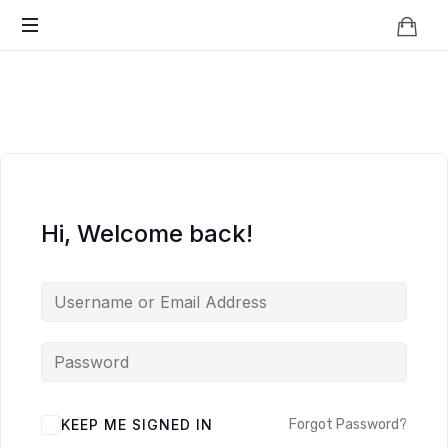
Knowledge
BEYOND
Is
Power
SMART
CITIES
Hi, Welcome back!
KEEP ME SIGNED IN
Forgot Password?