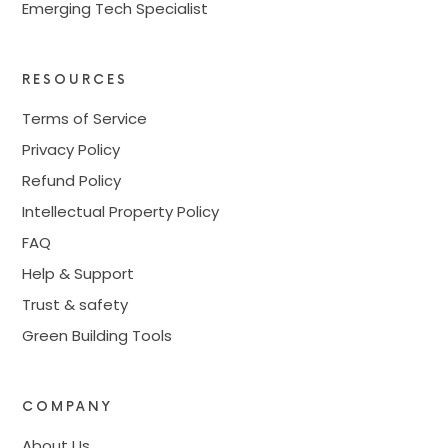
Emerging Tech Specialist
RESOURCES
Terms of Service
Privacy Policy
Refund Policy
Intellectual Property Policy
FAQ
Help & Support
Trust & safety
Green Building Tools
COMPANY
About Us