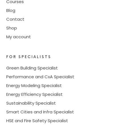
Courses
Blog
Contact
Shop
My account
FOR SPECIALISTS
Green Building Specialist
Performance and CxA Specialist
Energy Modeling Specialist
Energy Efficiency Specialist
Sustainability Specialist
Smart Cities and Infra Specialist
HSE and Fire Safety Specialist