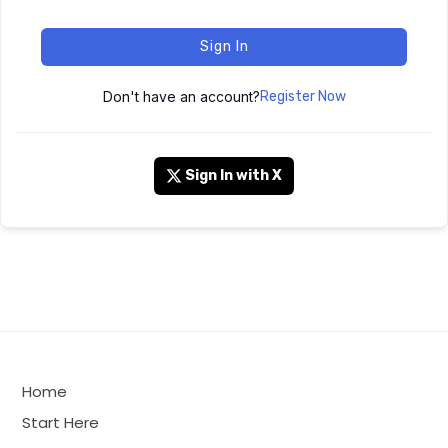
Sign In
Don't have an account?
Register Now
Sign In with X
Home
Start Here