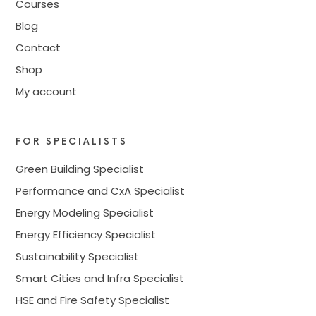
Courses
Blog
Contact
Shop
My account
FOR SPECIALISTS
Green Building Specialist
Performance and CxA Specialist
Energy Modeling Specialist
Energy Efficiency Specialist
Sustainability Specialist
Smart Cities and Infra Specialist
HSE and Fire Safety Specialist