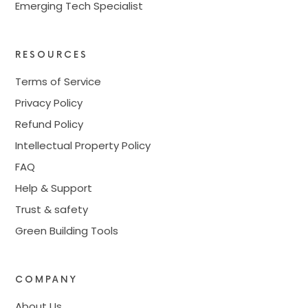
Emerging Tech Specialist
RESOURCES
Terms of Service
Privacy Policy
Refund Policy
Intellectual Property Policy
FAQ
Help & Support
Trust & safety
Green Building Tools
COMPANY
About Us