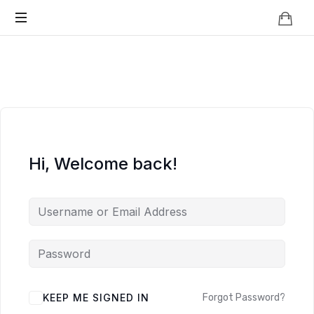
Knowledge
BEYOND
Is
Power
SMART
CITIES
Hi, Welcome back!
KEEP ME SIGNED IN
Forgot Password?