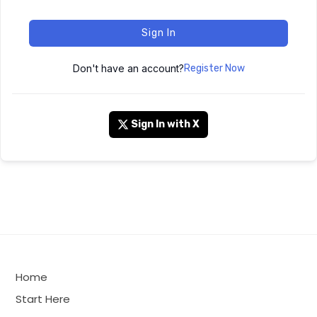
Sign In
Don't have an account?
Register Now
Sign In with X
Home
Start Here