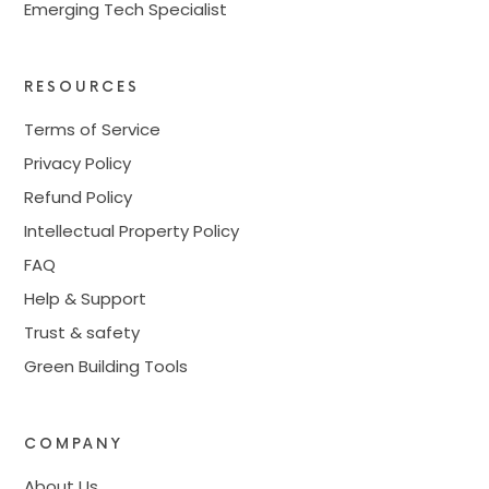
Emerging Tech Specialist
RESOURCES
Terms of Service
Privacy Policy
Refund Policy
Intellectual Property Policy
FAQ
Help & Support
Trust & safety
Green Building Tools
COMPANY
About Us