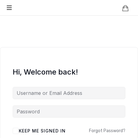
Knowledge
BEYOND
Is
Power
SMART
CITIES
Hi, Welcome back!
KEEP ME SIGNED IN
Forgot Password?