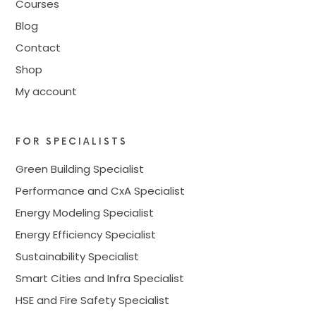
Courses
Blog
Contact
Shop
My account
FOR SPECIALISTS
Green Building Specialist
Performance and CxA Specialist
Energy Modeling Specialist
Energy Efficiency Specialist
Sustainability Specialist
Smart Cities and Infra Specialist
HSE and Fire Safety Specialist