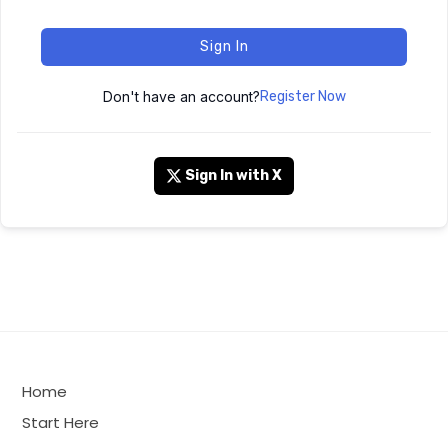
Sign In
Don't have an account?
Register Now
Sign In with X
Home
Start Here