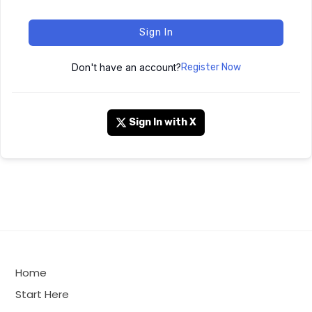
Sign In
Don't have an account?
Register Now
Sign In with X
Home
Start Here