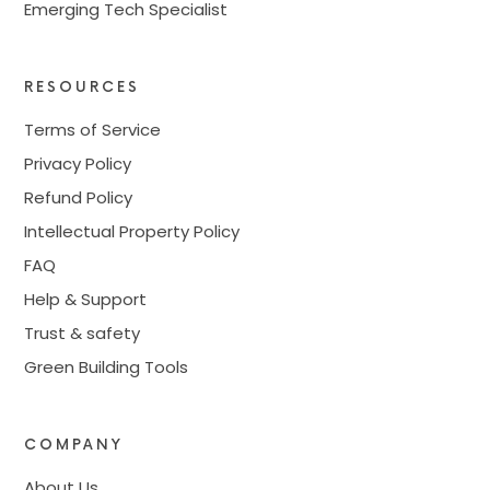
Emerging Tech Specialist
RESOURCES
Terms of Service
Privacy Policy
Refund Policy
Intellectual Property Policy
FAQ
Help & Support
Trust & safety
Green Building Tools
COMPANY
About Us