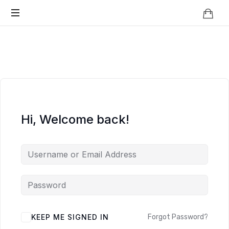
Knowledge
BEYOND
Is
Power
SMART
CITIES
Hi, Welcome back!
KEEP ME SIGNED IN
Forgot Password?