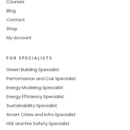
Courses
Blog
Contact
Shop
My account
FOR SPECIALISTS
Green Building Specialist
Performance and CxA Specialist
Energy Modeling Specialist
Energy Efficiency Specialist
Sustainability Specialist
Smart Cities and Infra Specialist
HSE and Fire Safety Specialist