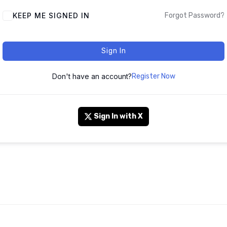
KEEP ME SIGNED IN
Forgot Password?
Sign In
Don't have an account?
Register Now
Sign In with X