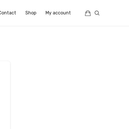
Contact
Shop
My account