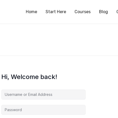
S
Home
Start Here
Courses
Blog
Hi, Welcome back!