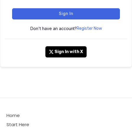
Sign In
Don't have an account?
Register Now
Sign In with X
Home
Start Here