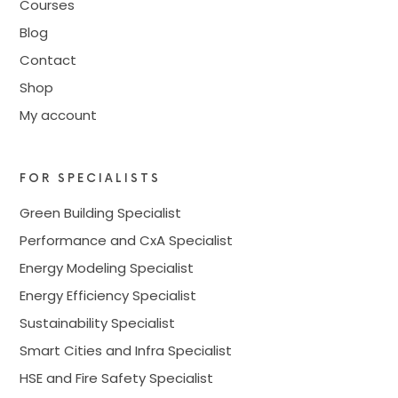
Courses
Blog
Contact
Shop
My account
FOR SPECIALISTS
Green Building Specialist
Performance and CxA Specialist
Energy Modeling Specialist
Energy Efficiency Specialist
Sustainability Specialist
Smart Cities and Infra Specialist
HSE and Fire Safety Specialist