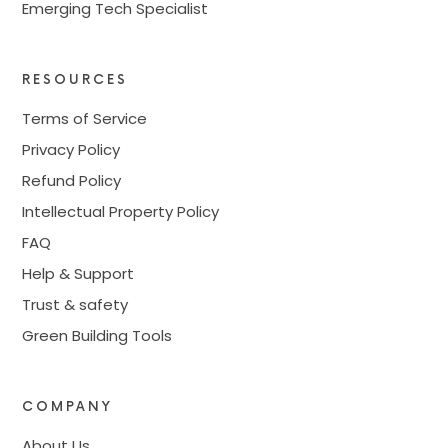
Emerging Tech Specialist
RESOURCES
Terms of Service
Privacy Policy
Refund Policy
Intellectual Property Policy
FAQ
Help & Support
Trust & safety
Green Building Tools
COMPANY
About Us