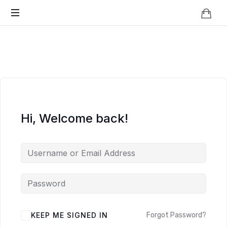
Knowledge
BEYOND
Is
Power
SMART
CITIES
Hi, Welcome back!
KEEP ME SIGNED IN
Forgot Password?