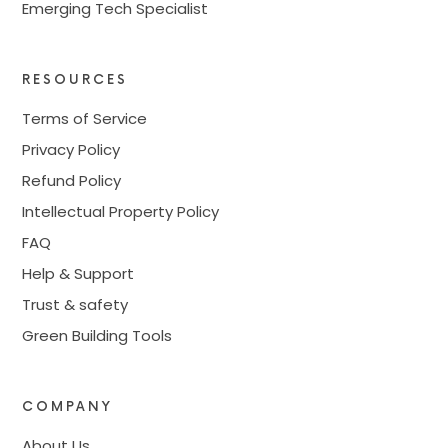
Emerging Tech Specialist
RESOURCES
Terms of Service
Privacy Policy
Refund Policy
Intellectual Property Policy
FAQ
Help & Support
Trust & safety
Green Building Tools
COMPANY
About Us