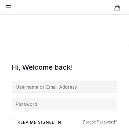
Knowledge
BEYOND
Is
Power
SMART
CITIES
Hi, Welcome back!
KEEP ME SIGNED IN
Forgot Password?