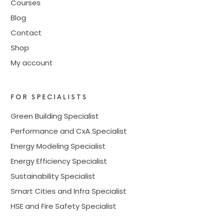
Courses
Blog
Contact
Shop
My account
FOR SPECIALISTS
Green Building Specialist
Performance and CxA Specialist
Energy Modeling Specialist
Energy Efficiency Specialist
Sustainability Specialist
Smart Cities and Infra Specialist
HSE and Fire Safety Specialist