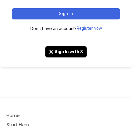
Sign In
Don't have an account?
Register Now
Sign In with X
Home
Start Here