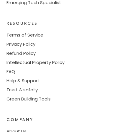
Emerging Tech Specialist
RESOURCES
Terms of Service
Privacy Policy
Refund Policy
Intellectual Property Policy
FAQ
Help & Support
Trust & safety
Green Building Tools
COMPANY
About Us