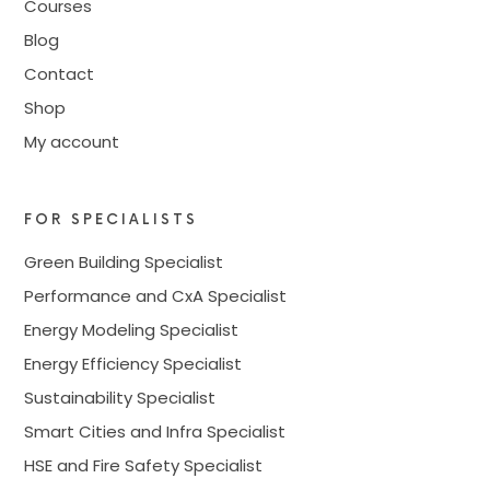
Courses
Blog
Contact
Shop
My account
FOR SPECIALISTS
Green Building Specialist
Performance and CxA Specialist
Energy Modeling Specialist
Energy Efficiency Specialist
Sustainability Specialist
Smart Cities and Infra Specialist
HSE and Fire Safety Specialist