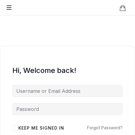
Knowledge
BEYOND
Is
Power
SMART
CITIES
Hi, Welcome back!
KEEP ME SIGNED IN
Forgot Password?