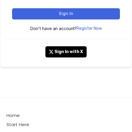
Sign In
Don't have an account?
Register Now
Sign In with X
Home
Start Here