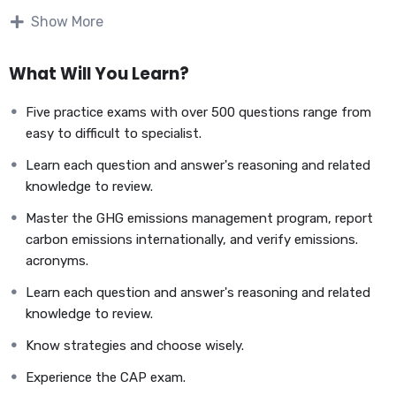
Show More
What Will You Learn?
Five practice exams with over 500 questions range from
easy to difficult to specialist.
Learn each question and answer's reasoning and related
knowledge to review.
Master the GHG emissions management program, report
carbon emissions internationally, and verify emissions.
Carbon Auditing Professional – CAP
acronyms.
Exam Question Bank
Learn each question and answer's reasoning and related
knowledge to review.
The Carbon Auditing Professional (CAP) Exam
Know strategies and choose wisely.
Question Bank
consists of multiple-choice questions. The
students will be able to assess their knowledge and ability to
Experience the CAP exam.
finish the exam with the required score by practicing
500