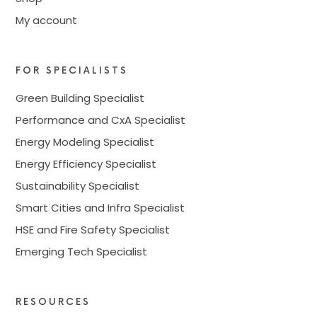
My account
FOR SPECIALISTS
Green Building Specialist
Performance and CxA Specialist
Energy Modeling Specialist
Energy Efficiency Specialist
Sustainability Specialist
Smart Cities and Infra Specialist
HSE and Fire Safety Specialist
Emerging Tech Specialist
RESOURCES