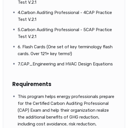
Test V.2.1
4.Carbon Auditing Professional - 4CAP Practice
Other Related Courses
Test V.2.1
5.Carbon Auditing Professional - 5CAP Practice
Test V.2.1
6. Flash Cards (One set of key terminology flash
cards. Over 121+ key terms!)
7.CAP_Engineering and HVAC Design Equations
Requirements
This program helps energy professionals prepare
for the Certified Carbon Auditing Professional
(CAP) Exam and help their organization realize
the additional benefits of GHG reduction,
Global Carbon Markets – Emissions Trading
including cost avoidance, risk reduction,