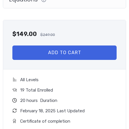
professionals, utility officials, consultants, contractors,
financial officers, and energy service company professionals
become more aware of and effective at identifying and
implementing the best GHG reduction strategies.
$
149.00
$
249.00
This program is also ideal for young energy professionals
who wish to help their organization realize the additional
benefits of GHG reduction, including cost avoidance, risk
ADD TO CART
reduction, competitiveness, productivity and operations,
shareholder value, community outreach, and branding.
Learning Objectives
All Levels
Over 500 questions in 5 practice exams range from
19 Total Enrolled
easy to hard to specialist.
20
hours
Duration
Understand each question and answer’s reasoning and
related knowledge area to restudy or revise.
February 18, 2025 Last Updated
Learn the GHG emissions management program, report
Certificate of completion
carbon emissions according to international standards,