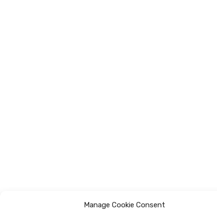
Manage Cookie Consent