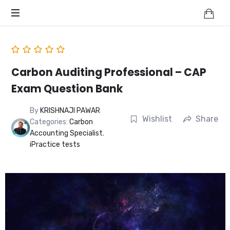
Knowledge
BEYOND
Is
Power
SMART
CITIES
Carbon Auditing Professional – CAP
Exam Question Bank
By
KRISHNAJI PAWAR
Wishlist
Share
Categories:
Carbon
Accounting Specialist
,
iPractice tests