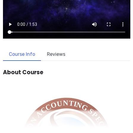
Course Info
Reviews
About Course