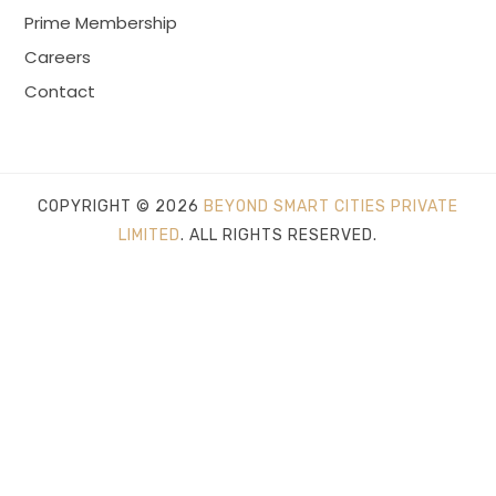
Prime Membership
Careers
Contact
COPYRIGHT © 2026
BEYOND SMART CITIES PRIVATE
LIMITED
. ALL RIGHTS RESERVED.