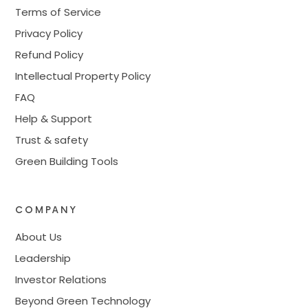
Terms of Service
Privacy Policy
Refund Policy
Intellectual Property Policy
FAQ
Help & Support
Trust & safety
Green Building Tools
COMPANY
About Us
Leadership
Investor Relations
Beyond Green Technology