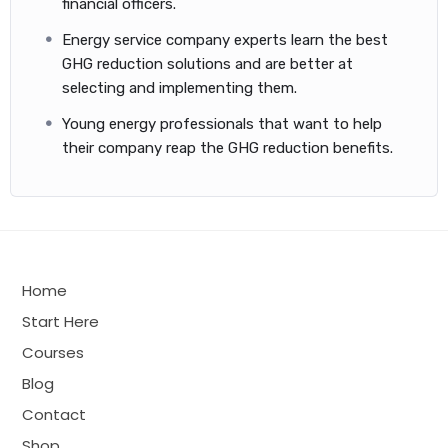
financial officers.
GHG emissions inventories are important because they help a
city figure out the best ways to cut emissions and serve as a
Energy service company experts learn the best
starting point for measuring progress over time.
GHG reduction solutions and are better at
selecting and implementing them.
Note: Beyond Smart Cities is not responsible for
third-party material. Furthermore, purchasing the
Young energy professionals that want to help
study material does not, in any event, guarantee the
their company reap the GHG reduction benefits.
passing of the exam.
Home
Start Here
Courses
Blog
Contact
Shop