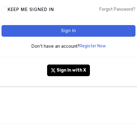
KEEP ME SIGNED IN
Forgot Password?
Sign In
Don't have an account?
Register Now
Sign In with X