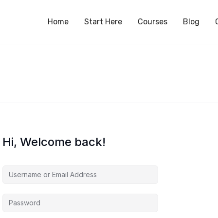
S
Home
Start Here
Courses
Blog
Hi, Welcome back!