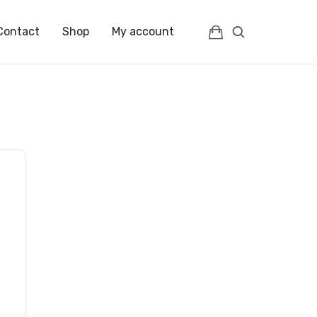
Contact
Shop
My account