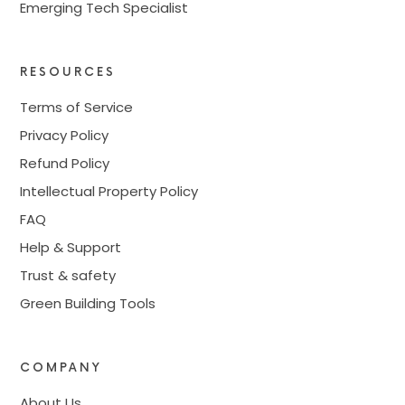
Emerging Tech Specialist
RESOURCES
Terms of Service
Privacy Policy
Refund Policy
Intellectual Property Policy
FAQ
Help & Support
Trust & safety
Green Building Tools
COMPANY
About Us