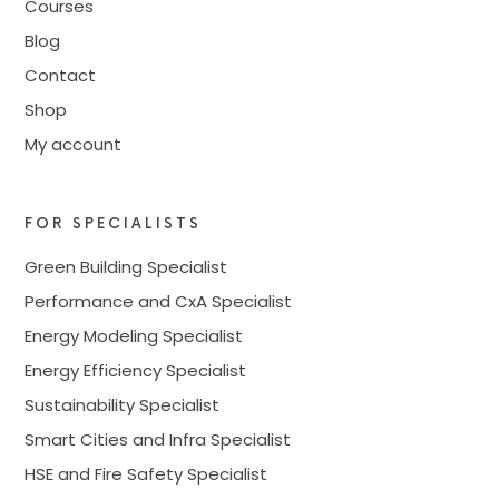
Courses
Blog
Contact
Shop
My account
FOR SPECIALISTS
Green Building Specialist
Performance and CxA Specialist
Energy Modeling Specialist
Energy Efficiency Specialist
Sustainability Specialist
Smart Cities and Infra Specialist
HSE and Fire Safety Specialist