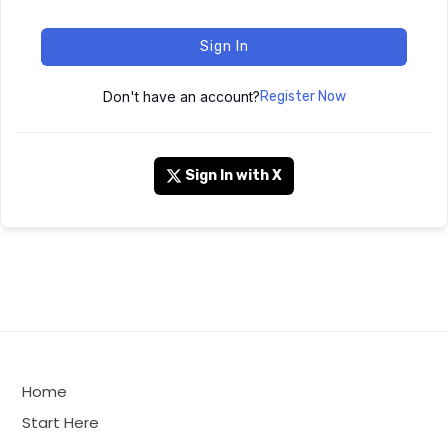
Sign In
Don't have an account?
Register Now
Sign In with X
Home
Start Here