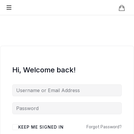
Knowledge
BEYOND
Is
Power
SMART
CITIES
Hi, Welcome back!
KEEP ME SIGNED IN
Forgot Password?