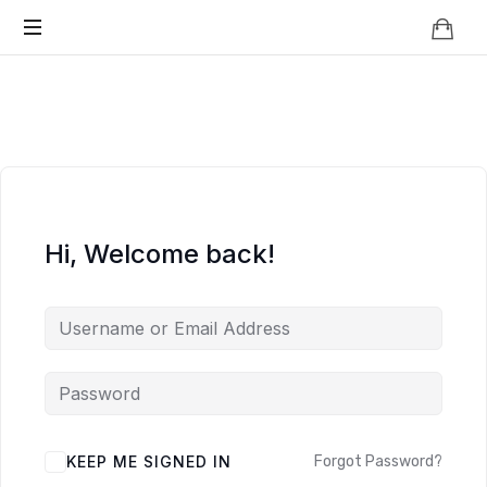
Knowledge
BEYOND
Is
Power
SMART
CITIES
Hi, Welcome back!
KEEP ME SIGNED IN
Forgot Password?