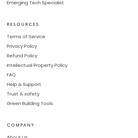
Emerging Tech Specialist
RESOURCES
Terms of Service
Privacy Policy
Refund Policy
Intellectual Property Policy
FAQ
Help & Support
Trust & safety
Green Building Tools
COMPANY
About Us