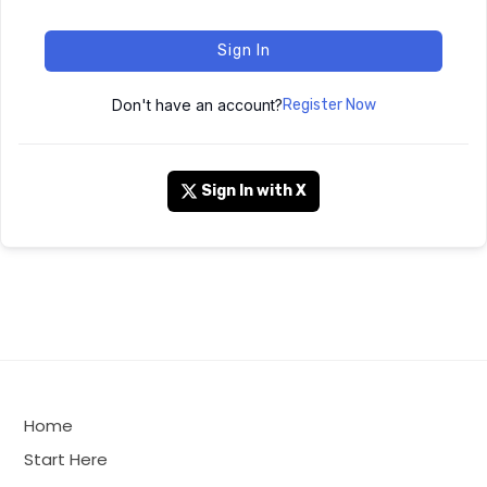
Sign In
Don't have an account?
Register Now
Sign In with X
Home
Start Here