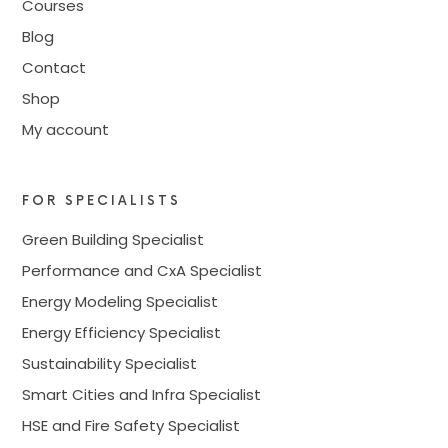
Courses
Blog
Contact
Shop
My account
FOR SPECIALISTS
Green Building Specialist
Performance and CxA Specialist
Energy Modeling Specialist
Energy Efficiency Specialist
Sustainability Specialist
Smart Cities and Infra Specialist
HSE and Fire Safety Specialist