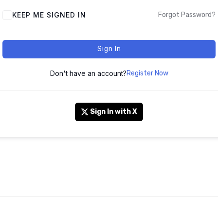
KEEP ME SIGNED IN
Forgot Password?
Sign In
Don't have an account?
Register Now
Sign In with X