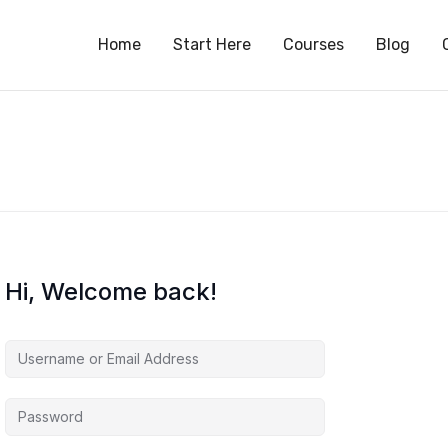
S
Home
Start Here
Courses
Blog
Hi, Welcome back!