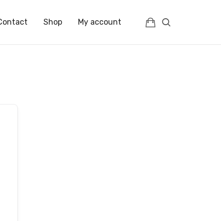
Contact
Shop
My account