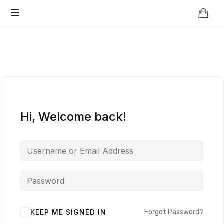
Knowledge
BEYOND
Is
Power
SMART
CITIES
Hi, Welcome back!
KEEP ME SIGNED IN
Forgot Password?