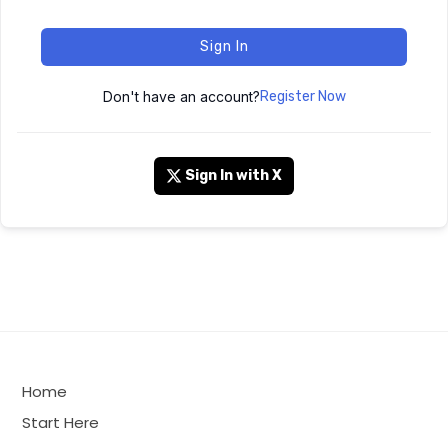
Sign In
Don't have an account?
Register Now
Sign In with X
Home
Start Here