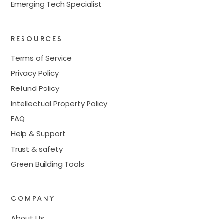
Emerging Tech Specialist
RESOURCES
Terms of Service
Privacy Policy
Refund Policy
Intellectual Property Policy
FAQ
Help & Support
Trust & safety
Green Building Tools
COMPANY
About Us