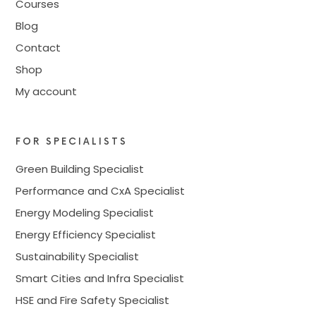
Courses
Blog
Contact
Shop
My account
FOR SPECIALISTS
Green Building Specialist
Performance and CxA Specialist
Energy Modeling Specialist
Energy Efficiency Specialist
Sustainability Specialist
Smart Cities and Infra Specialist
HSE and Fire Safety Specialist