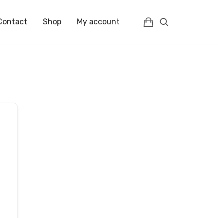
Contact
Shop
My account