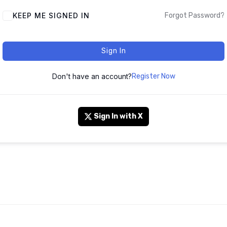
KEEP ME SIGNED IN
Forgot Password?
Sign In
Don't have an account?
Register Now
Sign In with X