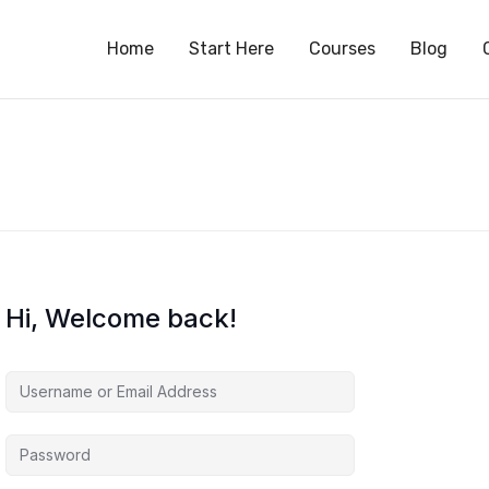
S
Home
Start Here
Courses
Blog
Hi, Welcome back!