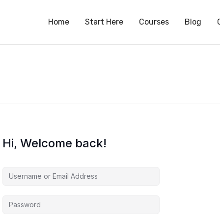
S
Home
Start Here
Courses
Blog
Hi, Welcome back!