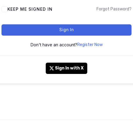
KEEP ME SIGNED IN
Forgot Password?
Sign In
Don't have an account?
Register Now
Sign In with X