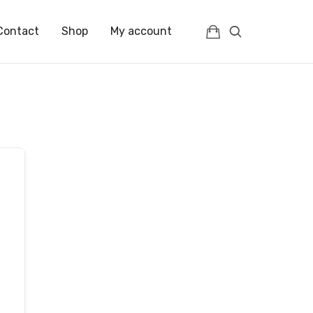
Contact
Shop
My account