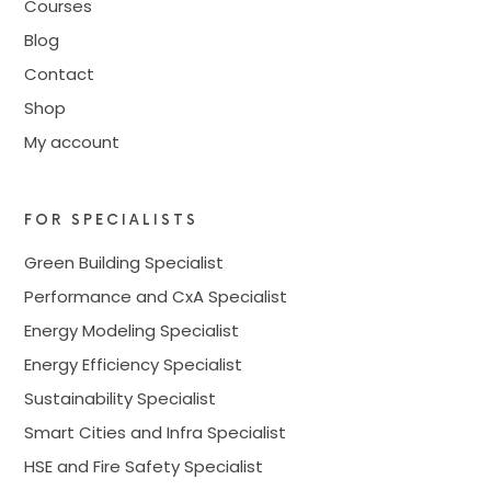
Courses
Blog
Contact
Shop
My account
FOR SPECIALISTS
Green Building Specialist
Performance and CxA Specialist
Energy Modeling Specialist
Energy Efficiency Specialist
Sustainability Specialist
Smart Cities and Infra Specialist
HSE and Fire Safety Specialist