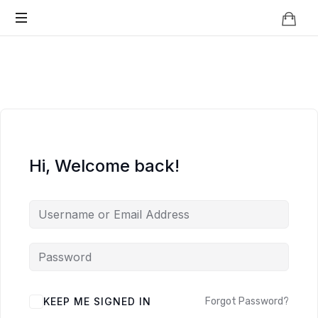
Knowledge
BEYOND
Is
Power
SMART
CITIES
Hi, Welcome back!
KEEP ME SIGNED IN
Forgot Password?