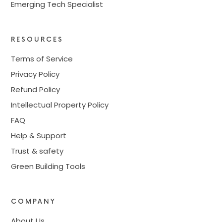
Emerging Tech Specialist
RESOURCES
Terms of Service
Privacy Policy
Refund Policy
Intellectual Property Policy
FAQ
Help & Support
Trust & safety
Green Building Tools
COMPANY
About Us