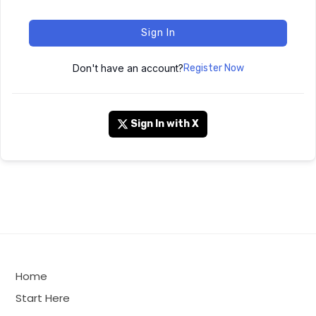
Sign In
Don't have an account?
Register Now
Sign In with X
Home
Start Here