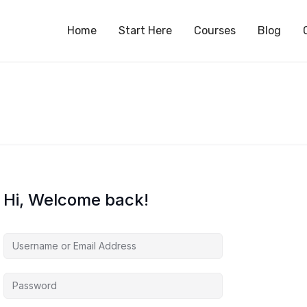
S
Home
Start Here
Courses
Blog
Hi, Welcome back!