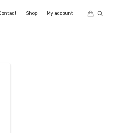
Contact
Shop
My account