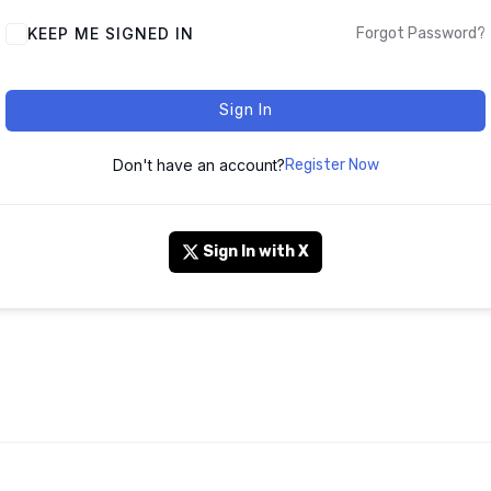
KEEP ME SIGNED IN
Forgot Password?
Sign In
Don't have an account?
Register Now
Sign In with X