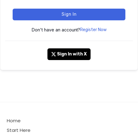
Sign In
Don't have an account?
Register Now
Sign In with X
Home
Start Here