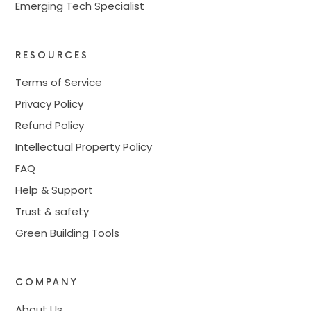
Emerging Tech Specialist
RESOURCES
Terms of Service
Privacy Policy
Refund Policy
Intellectual Property Policy
FAQ
Help & Support
Trust & safety
Green Building Tools
COMPANY
About Us