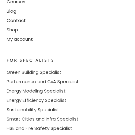
Courses
Blog
Contact
Shop
My account
FOR SPECIALISTS
Green Building Specialist
Performance and CxA Specialist
Energy Modeling Specialist
Energy Efficiency Specialist
Sustainability Specialist
Smart Cities and Infra Specialist
HSE and Fire Safety Specialist