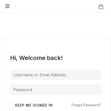
Knowledge
BEYOND
Is
Power
SMART
CITIES
Hi, Welcome back!
KEEP ME SIGNED IN
Forgot Password?