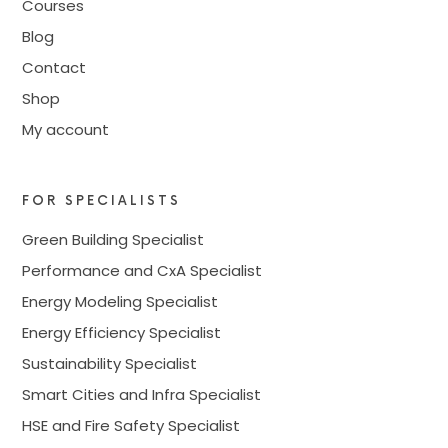
Courses
Blog
Contact
Shop
My account
FOR SPECIALISTS
Green Building Specialist
Performance and CxA Specialist
Energy Modeling Specialist
Energy Efficiency Specialist
Sustainability Specialist
Smart Cities and Infra Specialist
HSE and Fire Safety Specialist