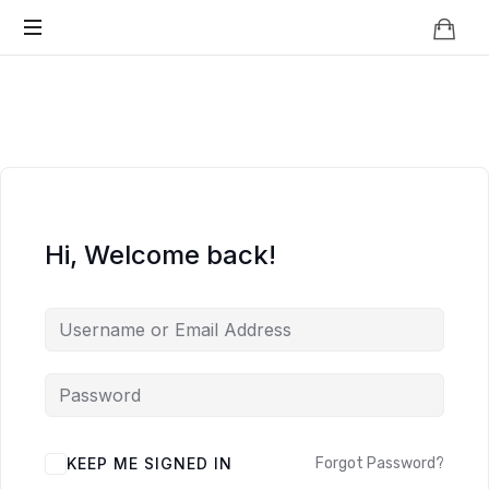
Knowledge
BEYOND
Is
Power
SMART
CITIES
Hi, Welcome back!
KEEP ME SIGNED IN
Forgot Password?