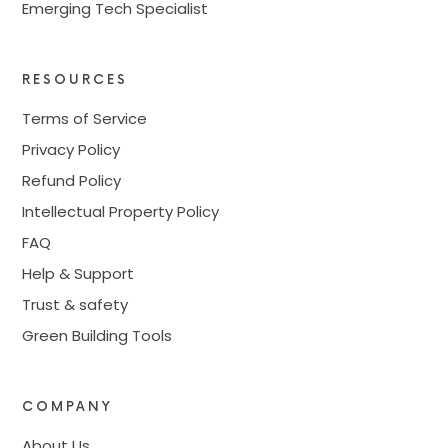
Emerging Tech Specialist
RESOURCES
Terms of Service
Privacy Policy
Refund Policy
Intellectual Property Policy
FAQ
Help & Support
Trust & safety
Green Building Tools
COMPANY
About Us