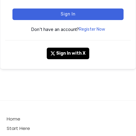
Sign In
Don't have an account?
Register Now
Sign In with X
Home
Start Here