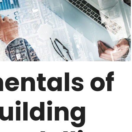
ntals of
uilding