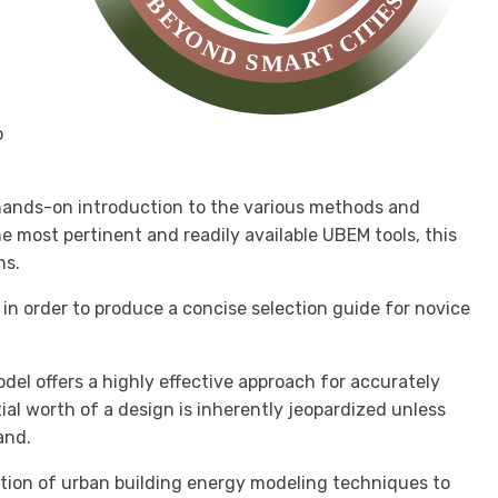
o
a hands-on introduction to the various methods and
most pertinent and readily available UBEM tools, this
ns.
in order to produce a concise selection guide for novice
del offers a highly effective approach for accurately
al worth of a design is inherently jeopardized unless
and.
ation of urban building energy modeling techniques to