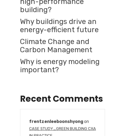
high-performance
building?
Why buildings drive an
energy-efficient future
Climate Change and
Carbon Management
Why is energy modeling
important?
Recent Comments
frentzenleeboonshyong
on
CASE STUDY_GREEN BUILDING CXA
IN PRACTICE