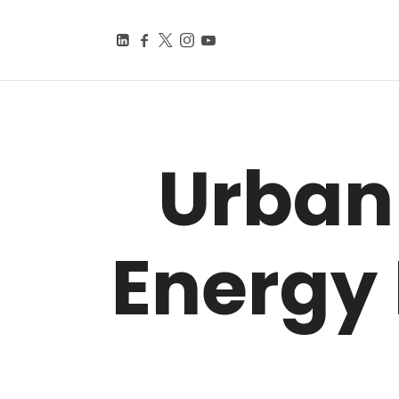
BEYOND SMART CITIE
Knowledge Is Power
Urban
Energy