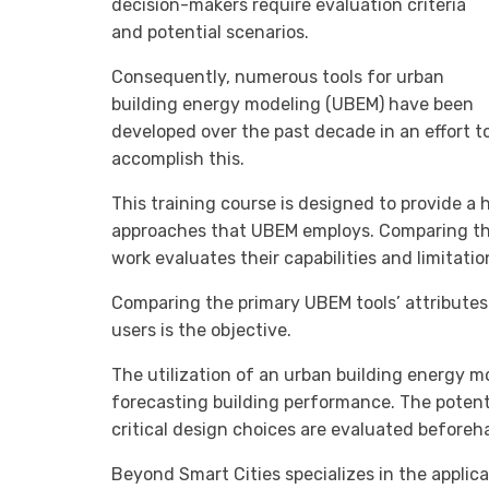
decision-makers require evaluation criteria
and potential scenarios.
Consequently, numerous tools for urban
building energy modeling (UBEM) have been
developed over the past decade in an effort t
accomplish this.
This training course is designed to provide 
approaches that UBEM employs. Comparing the 
work evaluates their capabilities and limitatio
Comparing the primary UBEM tools’ attributes 
users is the objective.
The utilization of an urban building energy mo
forecasting building performance. The potenti
critical design choices are evaluated beforeh
Beyond Smart Cities specializes in the applic