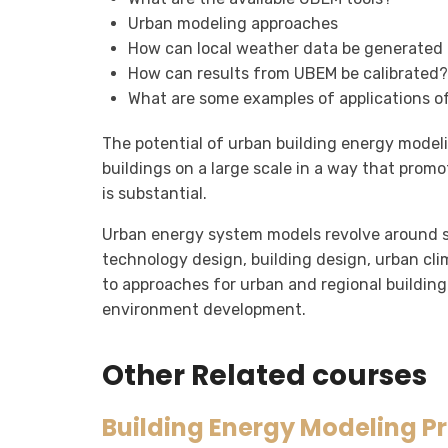
Urban modeling approaches
How can local weather data be generated
How can results from UBEM be calibrated?
What are some examples of applications 
The potential of urban building energy model
buildings on a large scale in a way that prom
is substantial.
Urban energy system models revolve around se
technology design, building design, urban cl
to approaches for urban and regional building
environment development.
Other Related courses
Building Energy Modeling P