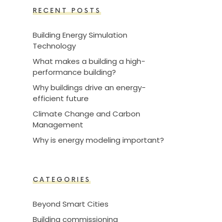
RECENT POSTS
Building Energy Simulation
Technology
What makes a building a high-
performance building?
Why buildings drive an energy-
efficient future
Climate Change and Carbon
Management
Why is energy modeling important?
CATEGORIES
Beyond Smart Cities
Building commissioning