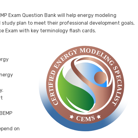
EMP Exam Question Bank will help energy modeling
d study plan to meet their professional development goals,
ce Exam with key terminology flash cards.
ergy
Energy
y.
rt
E BEMP
epend on