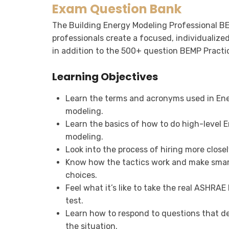
Exam Question Bank
The Building Energy Modeling Professional B
professionals create a focused, individualize
in addition to the 500+ question BEMP Practi
Learning Objectives
Learn the terms and acronyms used in En
modeling.
Learn the basics of how to do high-level 
modeling.
Look into the process of hiring more closel
Know how the tactics work and make sma
choices.
Feel what it’s like to take the real ASHRA
test.
Learn how to respond to questions that d
the situation.