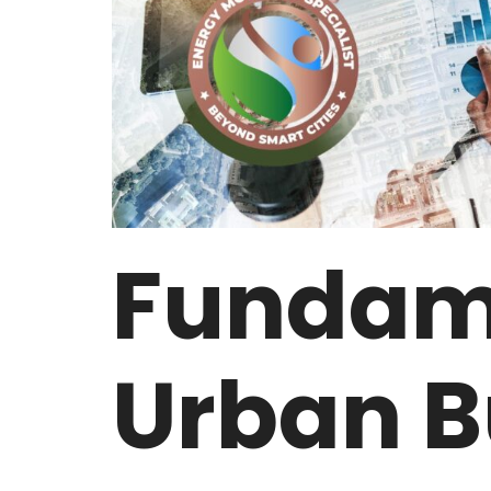
Fundame
Urban B