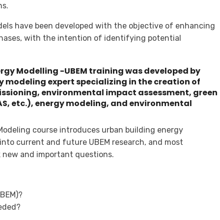
ns.
els have been developed with the objective of enhancing
ases, with the intention of identifying potential
rgy Modelling -UBEM training was developed by
 modeling expert specializing in the creation of
issioning, environmental impact assessment, green
SAS, etc.), energy modeling, and environmental
odeling course introduces urban building energy
 into current and future UBEM research, and most
sk new and important questions.
UBEM)?
eeded?