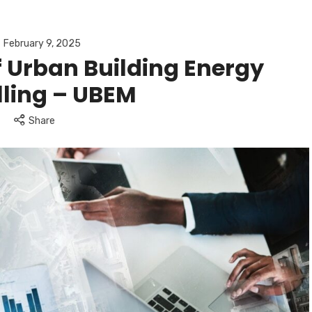
February 9, 2025
 Urban Building Energy
ling – UBEM
Share