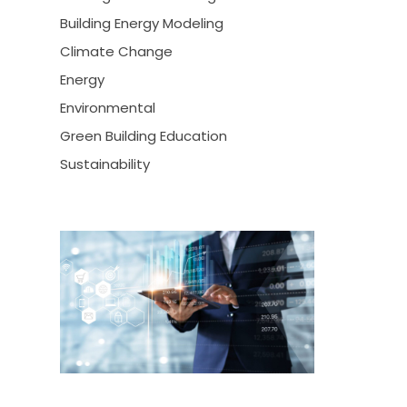
Building Energy Modeling
Climate Change
Energy
Environmental
Green Building Education
Sustainability