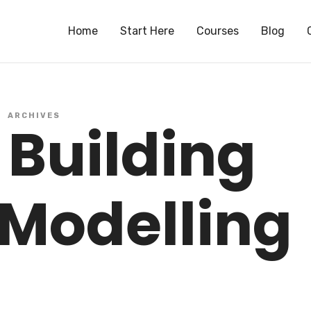
S
Home
Start Here
Courses
Blog
ARCHIVES
 Building
 Modelling