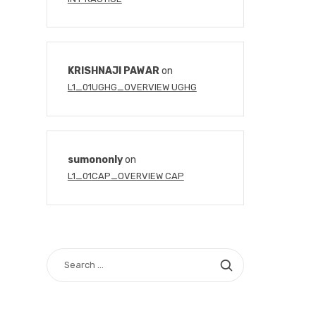
KRISHNAJI PAWAR
on
L1_01UGHG_OVERVIEW UGHG
sumononly
on
L1_01CAP_OVERVIEW CAP
SEARCH
FOR: