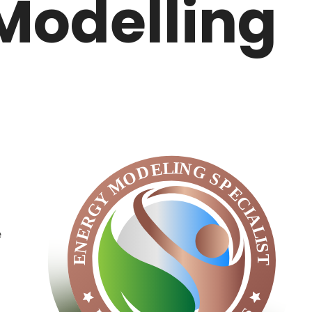
Modelling
e