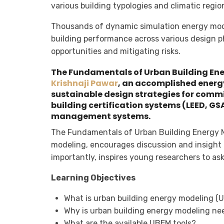
various building typologies and climatic regio
Thousands of dynamic simulation energy mod
building performance across various design ph
opportunities and mitigating risks.
The Fundamentals of Urban Building Ene
Krishnaji Pawar
, an accomplished energy
sustainable design strategies for comm
building certification systems (LEED, G
management systems.
The Fundamentals of Urban Building Energy M
modeling, encourages discussion and insight
importantly, inspires young researchers to a
Learning Objectives
What is urban building energy modeling (
Why is urban building energy modeling n
What are the available UBEM tools?