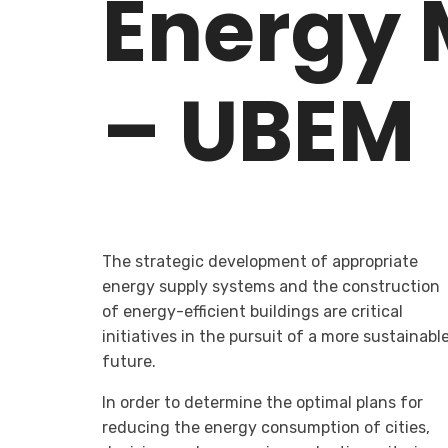
Energy 
– UBEM
The strategic development of appropriate
energy supply systems and the construction
of energy-efficient buildings are critical
initiatives in the pursuit of a more sustainabl
future.
In order to determine the optimal plans for
reducing the energy consumption of cities,