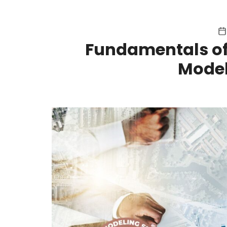
Fundamentals of
Model