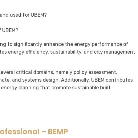
 and used for UBEM?
of UBEM?
ing to significantly enhance the energy performance of
otes energy efficiency, sustainability, and city management
veral critical domains, namely policy assessment,
imate, and systems design. Additionally, UBEM contributes
 energy planning that promote sustainable built
rofessional – BEMP