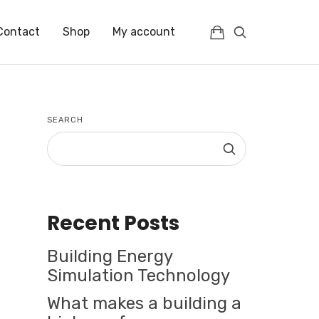
Contact
Shop
My account
SEARCH
Recent Posts
Building Energy
Simulation Technology
What makes a building a